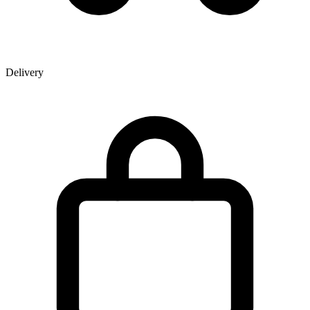
Delivery