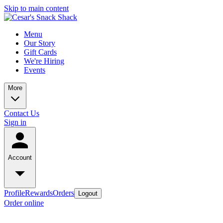
Skip to main content
Menu
Our Story
Gift Cards
We're Hiring
Events
More
Contact Us
Sign in
Account
Profile
Rewards
Orders
Logout
Order online