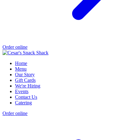
Order online
Home
Menu
Our Story
Gift Cards
We're Hiring
Events
Contact Us
Catering
Order online