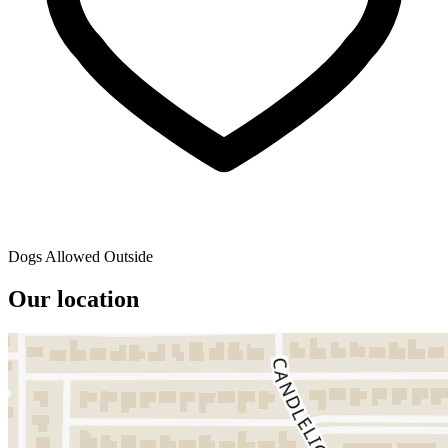
Dogs Allowed Outside
Our location