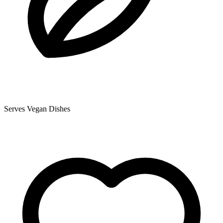
Serves Vegan Dishes