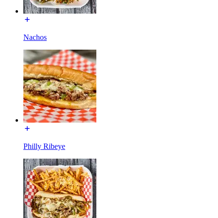
Nachos
Philly Ribeye