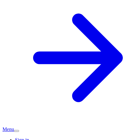
Menu
Sign in