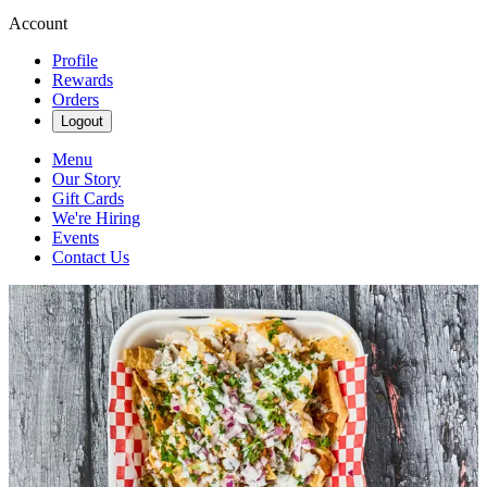
Account
Profile
Rewards
Orders
Logout
Menu
Our Story
Gift Cards
We're Hiring
Events
Contact Us