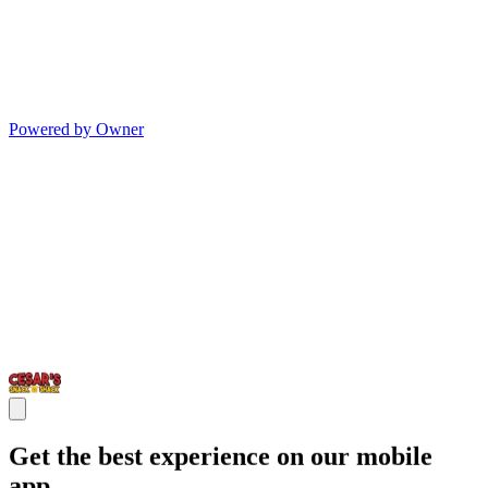
Powered by Owner
Get the best experience on our mobile
app