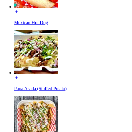
Mexican Hot Dog
Papa Asada (Stuffed Potato)