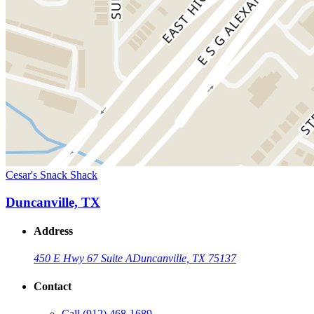
Cesar's Snack Shack
Duncanville, TX
Address
450 E Hwy 67 Suite A
Duncanville, TX 75137
Contact
Call
(912) 468-1689