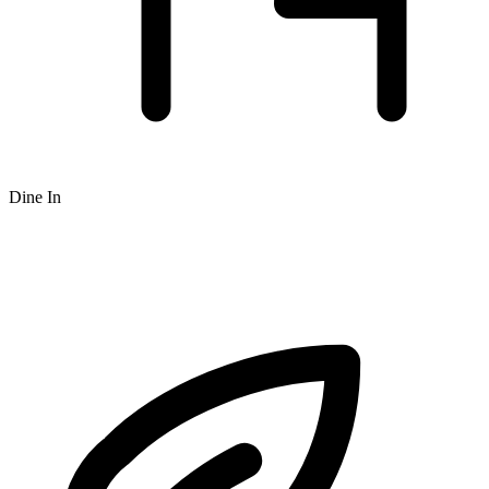
Dine In