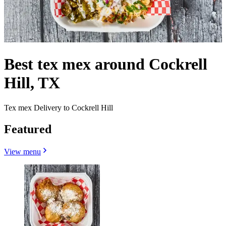
Best tex mex around Cockrell
Hill, TX
Tex mex Delivery to Cockrell Hill
Featured
View menu