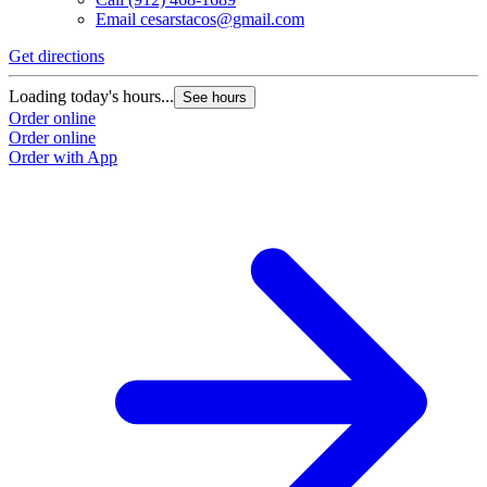
Email
cesarstacos@gmail.com
Get directions
Loading today's hours...
See hours
Order online
Order online
Order with App