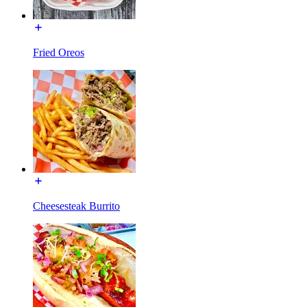
Fried Oreos
Cheesesteak Burrito