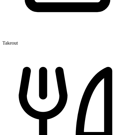
Takeout