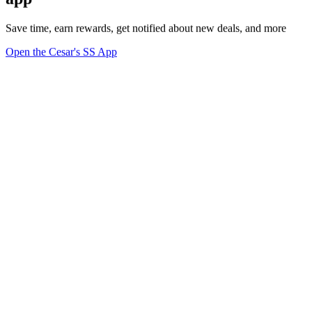
Save time, earn rewards, get notified about new deals, and more
Open the Cesar's SS App