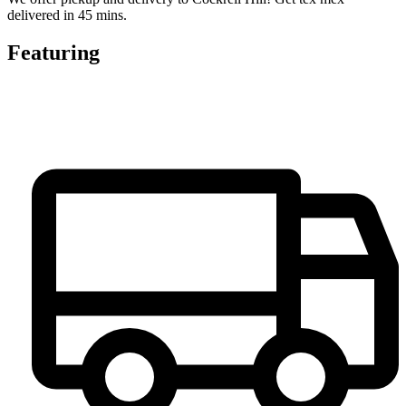
delivered in 45 mins.
Featuring