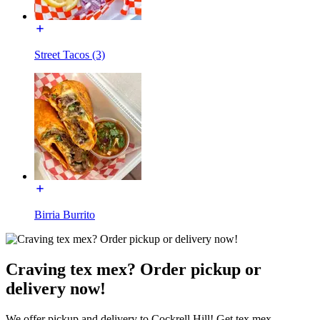
Street Tacos (3)
Birria Burrito
Craving tex mex? Order pickup or
delivery now!
We offer pickup and delivery to Cockrell Hill! Get tex mex