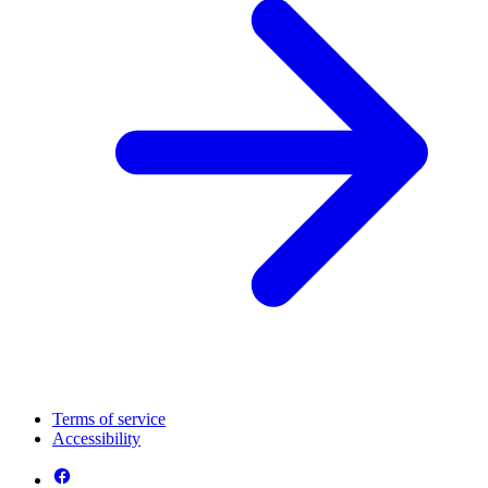
Terms of service
Accessibility