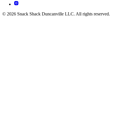
© 2026 Snack Shack Duncanville LLC. All rights reserved.