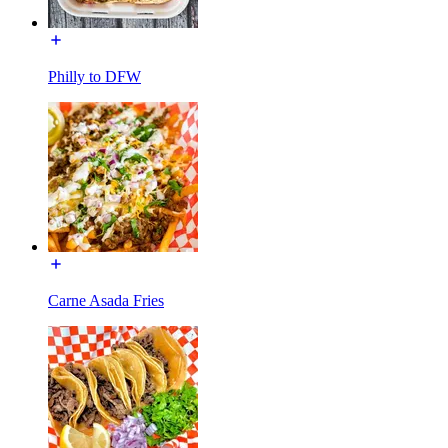
Philly to DFW
Carne Asada Fries