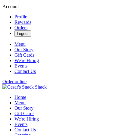
Account
Profile
Rewards
Orders
Logout
Menu
Our Story
Gift Cards
We're Hiring
Events
Contact Us
Order online
Home
Menu
Our Story
Gift Cards
We're Hiring
Events
Contact Us