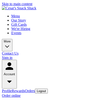
Skip to main content
Menu
Our Story
Gift Cards
We're Hiring
Events
More
Contact Us
Sign in
Account
Profile
Rewards
Orders
Logout
Order online